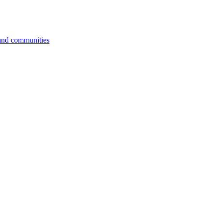
 and communities