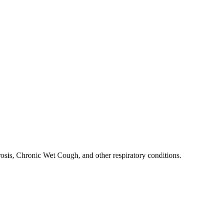
rosis, Chronic Wet Cough, and other respiratory conditions.