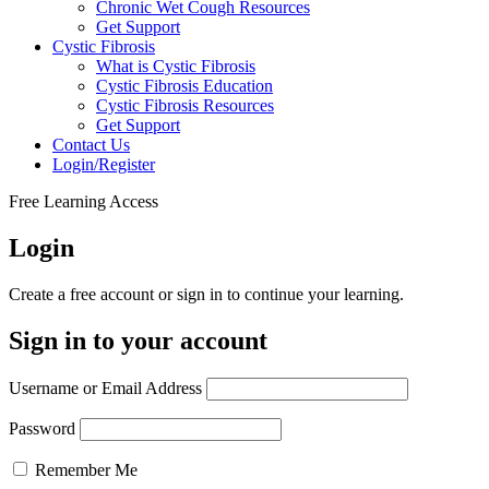
Chronic Wet Cough Resources
Get Support
Cystic Fibrosis
What is Cystic Fibrosis
Cystic Fibrosis Education
Cystic Fibrosis Resources
Get Support
Contact Us
Login/Register
Free Learning Access
Login
Create a free account or sign in to continue your learning.
Sign in to your account
Username or Email Address
Password
Remember Me