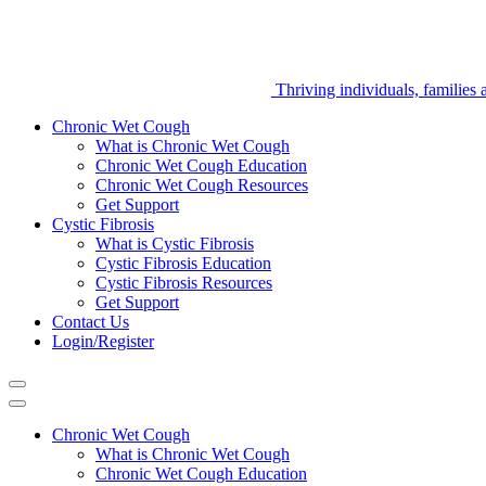
LungSmart
Thriving individuals, families
Chronic Wet Cough
What is Chronic Wet Cough
Chronic Wet Cough Education
Chronic Wet Cough Resources
Get Support
Cystic Fibrosis
What is Cystic Fibrosis
Cystic Fibrosis Education
Cystic Fibrosis Resources
Get Support
Contact Us
Login/Register
Chronic Wet Cough
What is Chronic Wet Cough
Chronic Wet Cough Education