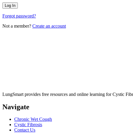
Forgot password?
Not a member?
Create an account
LungSmart provides free resources and online learning for Cystic Fib
Navigate
Chronic Wet Cough
Cystic Fibrosis
Contact Us