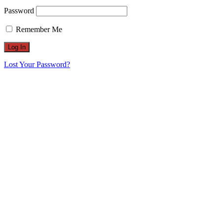
Password
Remember Me
Lost Your Password?