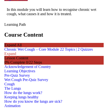
In this module you will learn how to recognise chronic wet
cough, what causes it and how it is treated.
Learning Path
Course Content
Expand All
Chronic Wet Cough – Core Module
22 Topics
|
2 Quizzes
Expand
Lesson Content
0% Complete
0/22 Steps
Acknowledgement of Country
Learning Objectives
Pre-Quiz Survey
Wet Cough Pre-Quiz Survey
Cough
The Lungs
How do the lungs work?
Keeping lungs healthy
How do you know the lungs are sick?
Animation