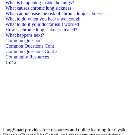
What is happening inside the lungs?
What causes chronic lung sickness
What can increase the risk of chronic lung sickness?
What to do when you hear a wet cough
What to do if your doctor isn’t worried
How is chronic lung sickness treated?
What happens next?
Common Questions
Common Questions Cont
Common Questions Cont 3
Community Resources
1 of 2
LungSmart provides free resources and online learning for Cystic