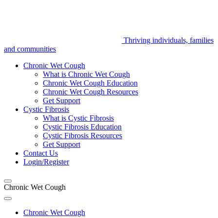
Thriving individuals, families
and communities
Chronic Wet Cough
What is Chronic Wet Cough
Chronic Wet Cough Education
Chronic Wet Cough Resources
Get Support
Cystic Fibrosis
What is Cystic Fibrosis
Cystic Fibrosis Education
Cystic Fibrosis Resources
Get Support
Contact Us
Login/Register
Chronic Wet Cough
Chronic Wet Cough