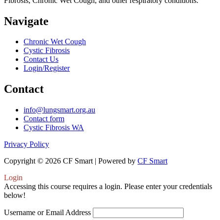
Fibrosis, Chronic Wet Cough, and other respiratory conditions.
Navigate
Chronic Wet Cough
Cystic Fibrosis
Contact Us
Login/Register
Contact
info@lungsmart.org.au
Contact form
Cystic Fibrosis WA
Privacy Policy
Copyright © 2026 CF Smart | Powered by
CF Smart
Login
Accessing this course requires a login. Please enter your credentials
below!
Username or Email Address