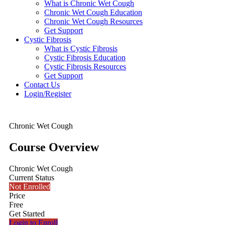
What is Chronic Wet Cough
Chronic Wet Cough Education
Chronic Wet Cough Resources
Get Support
Cystic Fibrosis
What is Cystic Fibrosis
Cystic Fibrosis Education
Cystic Fibrosis Resources
Get Support
Contact Us
Login/Register
Chronic Wet Cough
Course Overview
Chronic Wet Cough
Current Status
Not Enrolled
Price
Free
Get Started
Login to Enroll